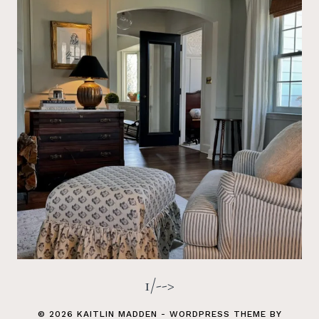
1/-->
© 2026 KAITLIN MADDEN - WORDPRESS THEME BY