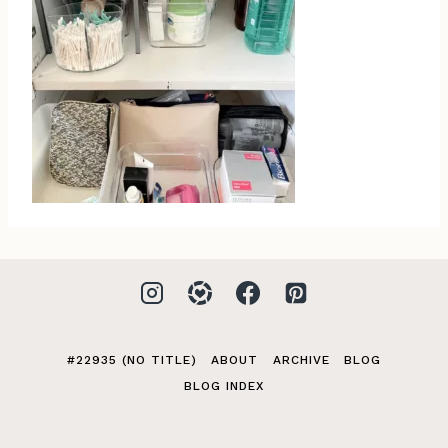
#22935 (NO TITLE)
ABOUT
ARCHIVE
BLOG
BLOG INDEX