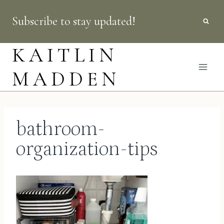
Skip
Subscribe to stay updated!
to
content
KAITLIN
MADDEN
bathroom-
organization-tips