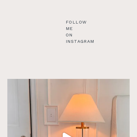
FOLLOW
ME
ON
INSTAGRAM