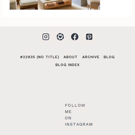
#22935 (NO TITLE)
ABOUT
ARCHIVE
BLOG
BLOG INDEX
FOLLOW
ME
ON
INSTAGRAM