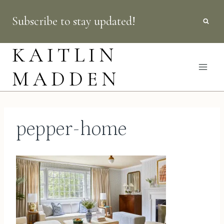
Skip
Subscribe to stay updated!
to
content
KAITLIN
MADDEN
pepper-home