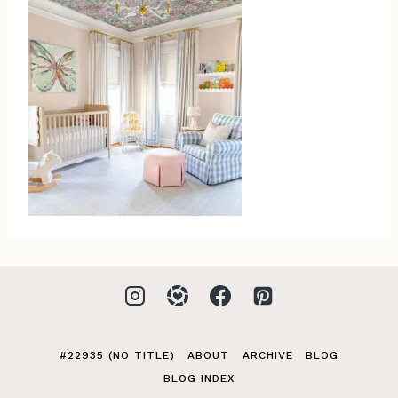
#22935 (NO TITLE)
ABOUT
ARCHIVE
BLOG
BLOG INDEX