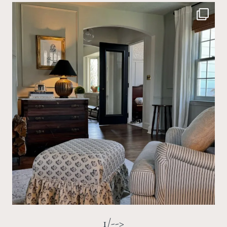
1/-->