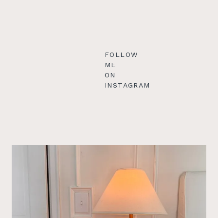
FOLLOW
ME
ON
INSTAGRAM