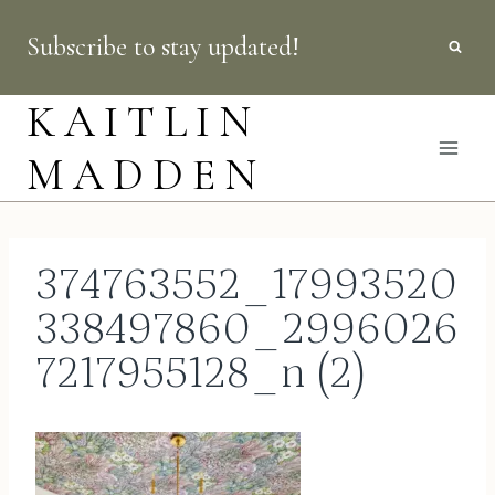
Skip
Subscribe to stay updated!
to
content
KAITLIN
MADDEN
374763552_17993520
338497860_2996026
7217955128_n (2)