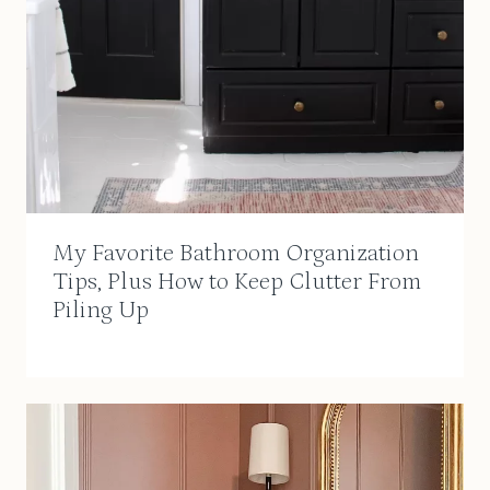
My Favorite Bathroom Organization
Tips, Plus How to Keep Clutter From
Piling Up