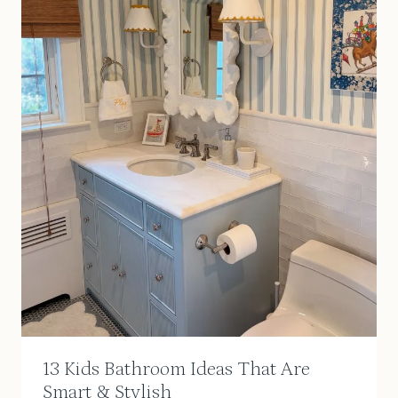
13 Kids Bathroom Ideas That Are
Smart & Stylish