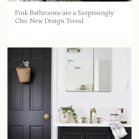
Pink Bathrooms are a Surprisingly
Chic New Design Trend