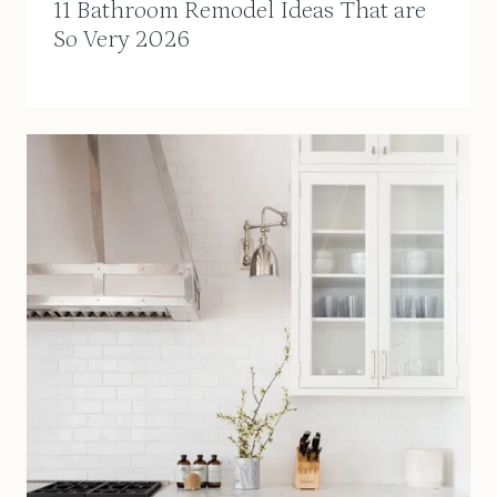
11 Bathroom Remodel Ideas That are
So Very 2026