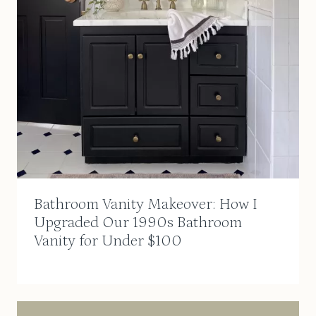
Bathroom Vanity Makeover: How I
Upgraded Our 1990s Bathroom
Vanity for Under $100