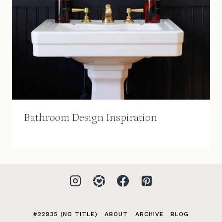
Bathroom Design Inspiration
#22935 (NO TITLE)
ABOUT
ARCHIVE
BLOG