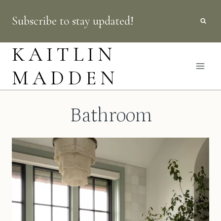
Skip
Subscribe to stay updated!
to
content
KAITLIN
MADDEN
Bathroom