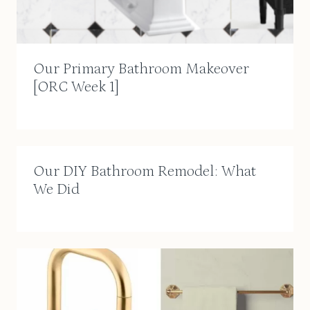
Our Primary Bathroom Makeover
[ORC Week 1]
Our DIY Bathroom Remodel: What
We Did