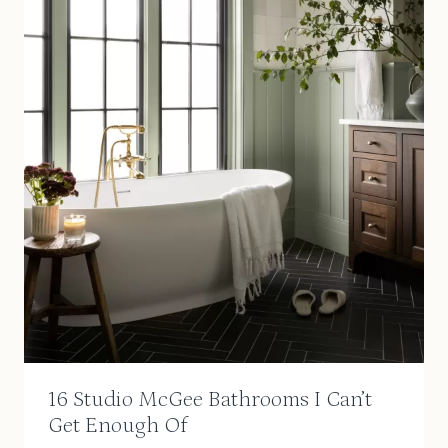
16 Studio McGee Bathrooms I Can’t
Get Enough Of