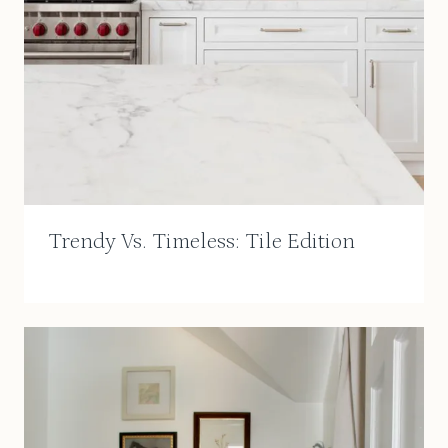
Trendy Vs. Timeless: Tile Edition