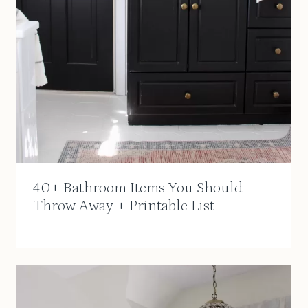
40+ Bathroom Items You Should
Throw Away + Printable List