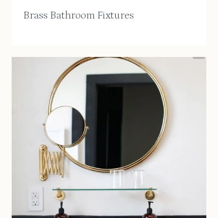
Brass Bathroom Fixtures