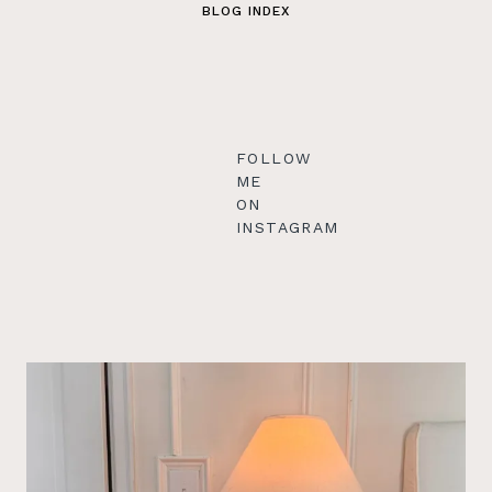
BLOG INDEX
FOLLOW
ME
ON
INSTAGRAM