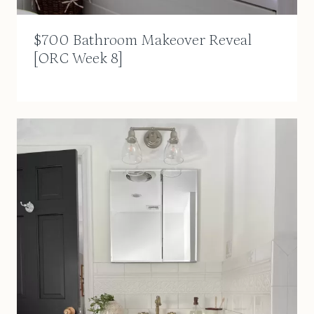
$700 Bathroom Makeover Reveal
[ORC Week 8]