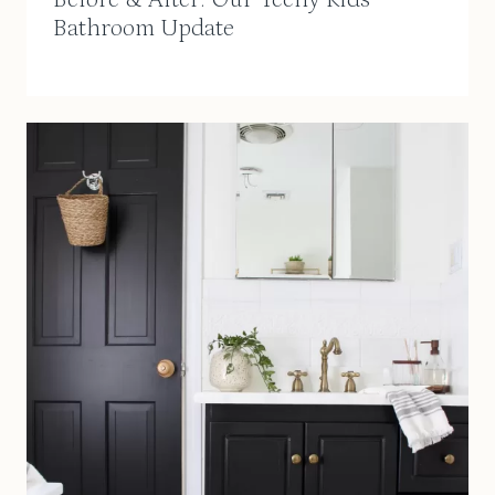
Bathroom Update