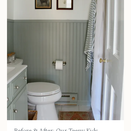
Before & After: Our Teeny Kids