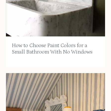
How to Choose Paint Colors for a
Small Bathroom With No Windows