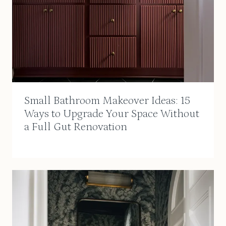
Small Bathroom Makeover Ideas: 15
Ways to Upgrade Your Space Without
a Full Gut Renovation