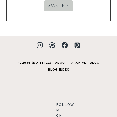
#22935 (NO TITLE)
ABOUT
ARCHIVE
BLOG
BLOG INDEX
FOLLOW
ME
ON