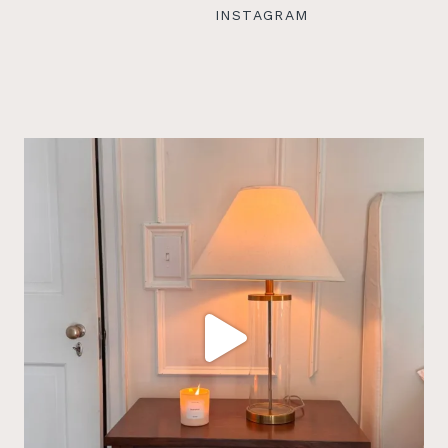
INSTAGRAM