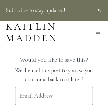
Skip
Subscribe to stay updated!
to
content
KAITLIN
MADDEN
Would you like to save this?
We'll email this post to you, so you
can come back to it later!