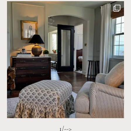
1/-->