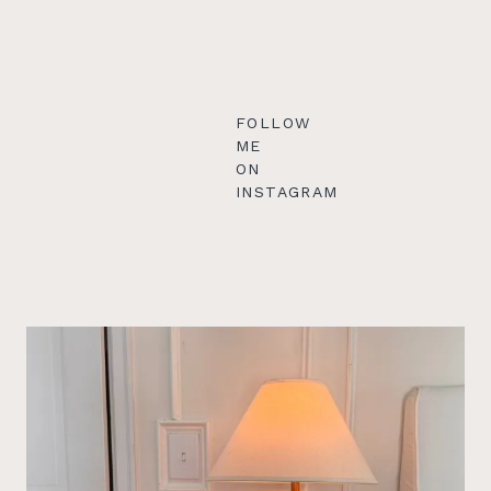
FOLLOW
ME
ON
INSTAGRAM