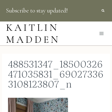
Skip
Subscribe to stay updated!
to
content
KAITLIN
MADDEN
488531347_18500326
471035831_69027336
3108123807_n