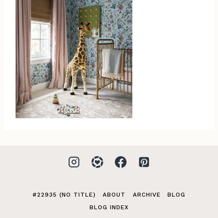
#22935 (NO TITLE)
ABOUT
ARCHIVE
BLOG
BLOG INDEX