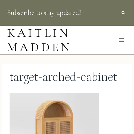
Skip
Subscribe to stay updated!
to
content
KAITLIN
MADDEN
target-arched-cabinet