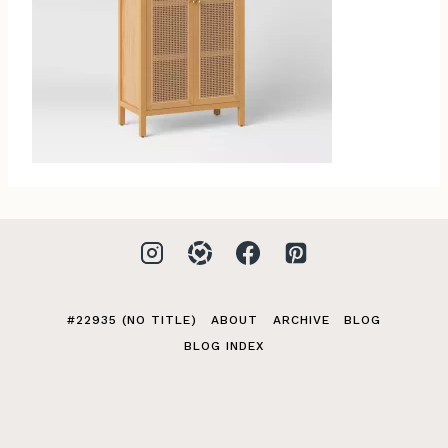
#22935 (NO TITLE)
ABOUT
ARCHIVE
BLOG
BLOG INDEX