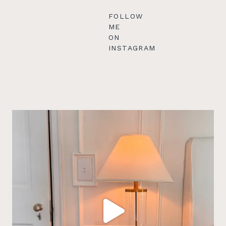
FOLLOW
ME
ON
INSTAGRAM