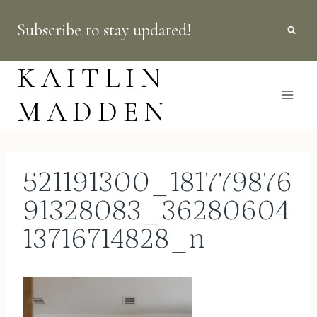
Skip
Subscribe to stay updated!
to
content
KAITLIN
MADDEN
521191300_181779876
91328083_36280604
13716714828_n