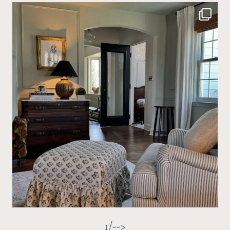
1/-->