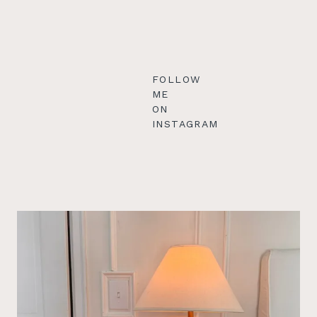
FOLLOW
ME
ON
INSTAGRAM