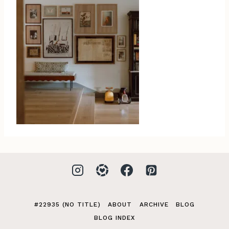
#22935 (NO TITLE)
ABOUT
ARCHIVE
BLOG
BLOG INDEX