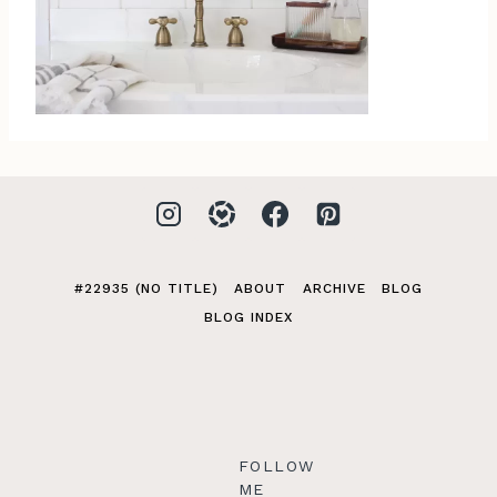
#22935 (NO TITLE)
ABOUT
ARCHIVE
BLOG
BLOG INDEX
FOLLOW
ME