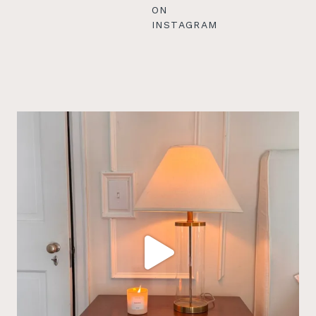
ON
INSTAGRAM