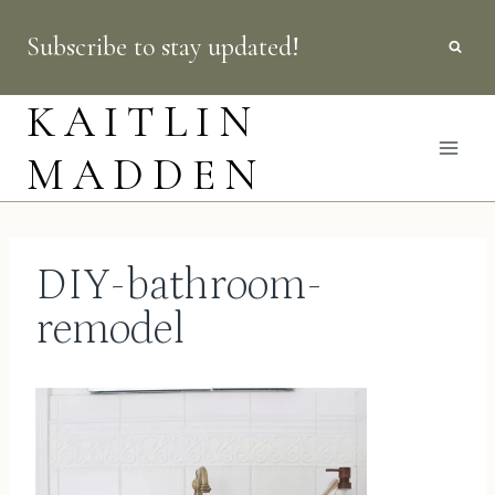
Skip
Subscribe to stay updated!
to
content
KAITLIN
MADDEN
DIY-bathroom-
remodel