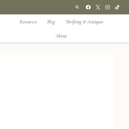
Resources
Blog
Thrifting & Antiques
About