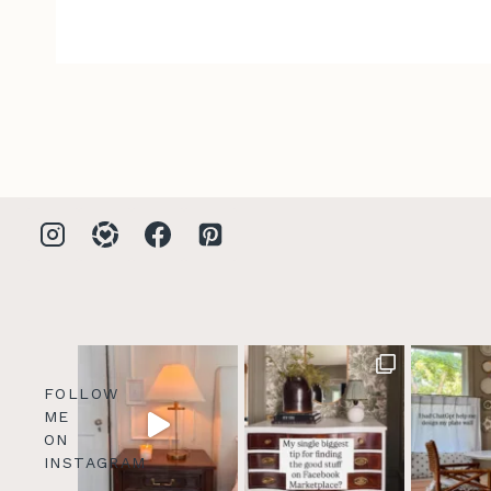
FOLLOW
ME
ON
INSTAGRAM