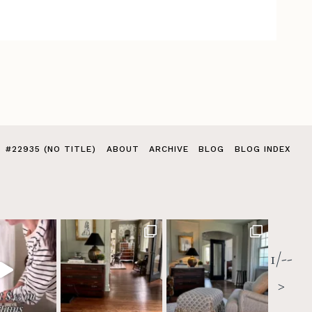
#22935 (NO TITLE)
ABOUT
ARCHIVE
BLOG
BLOG INDEX
1/--
>