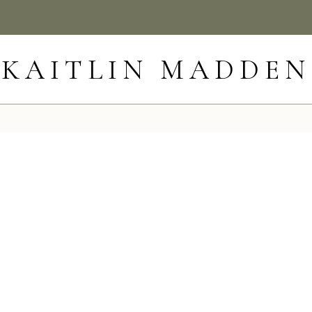
KAITLIN MADDEN