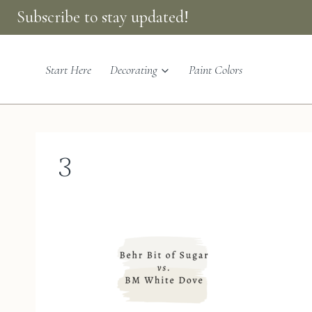
Skip
Subscribe to stay updated!
to
content
Start Here
Decorating
Paint Colors
3