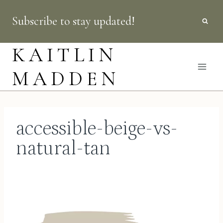
Skip
Subscribe to stay updated!
to
content
KAITLIN
MADDEN
accessible-beige-vs-
natural-tan