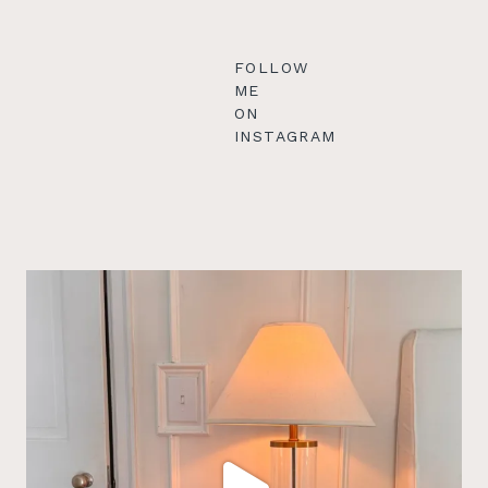
FOLLOW
ME
ON
INSTAGRAM