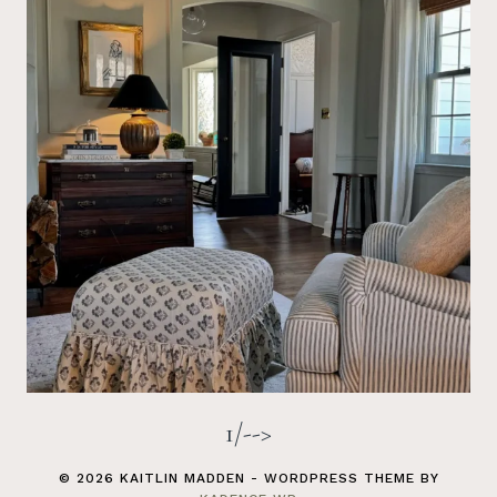
1/-->
© 2026 KAITLIN MADDEN - WORDPRESS THEME BY