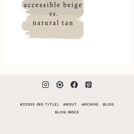
#22935 (NO TITLE)
ABOUT
ARCHIVE
BLOG
BLOG INDEX