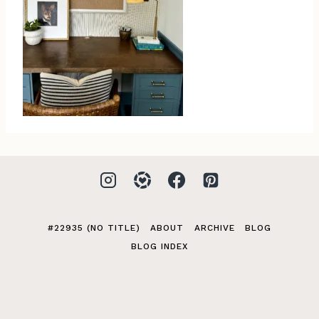
#22935 (NO TITLE)
ABOUT
ARCHIVE
BLOG
BLOG INDEX