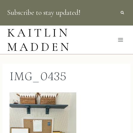
Skip
Subscribe to stay updated!
to
content
KAITLIN
MADDEN
IMG_0435