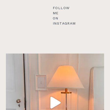
FOLLOW
ME
ON
INSTAGRAM