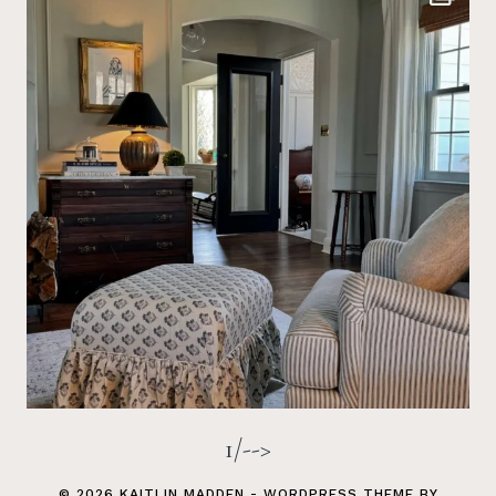
1/-->
© 2026 KAITLIN MADDEN - WORDPRESS THEME BY