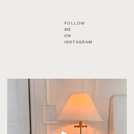
FOLLOW
ME
ON
INSTAGRAM