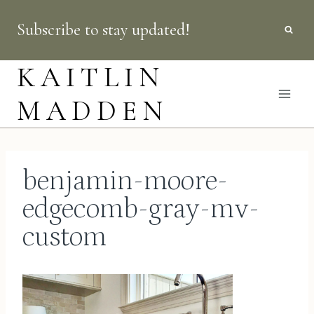
Skip
Subscribe to stay updated!
to
content
KAITLIN
MADDEN
benjamin-moore-
edgecomb-gray-mv-
custom