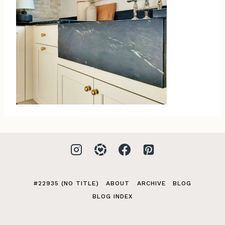
#22935 (NO TITLE)
ABOUT
ARCHIVE
BLOG
BLOG INDEX