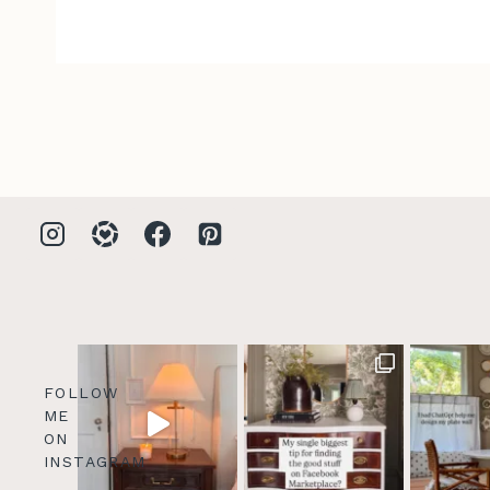
FOLLOW
ME
ON
INSTAGRAM