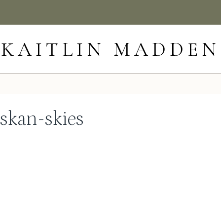
KAITLIN MADDEN
skan-skies