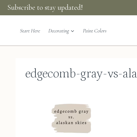
Skip
Subscribe to stay updated!
to
content
Start Here
Decorating
Paint Colors
edgecomb-gray-vs-ala