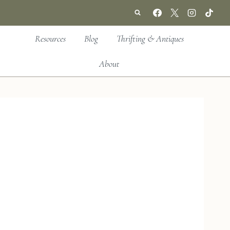
Resources
Blog
Thrifting & Antiques
About