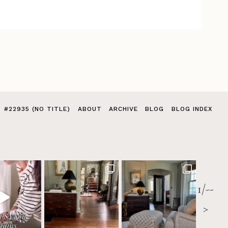
#22935 (NO TITLE)
ABOUT
ARCHIVE
BLOG
BLOG INDEX
1/--
>