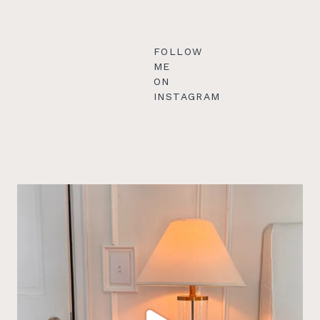
FOLLOW
ME
ON
INSTAGRAM