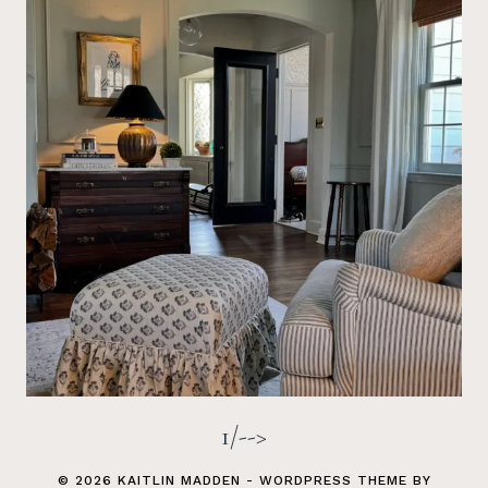
1/-->
© 2026 KAITLIN MADDEN - WORDPRESS THEME BY