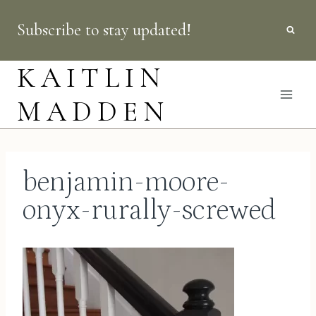
Skip
Subscribe to stay updated!
to
content
KAITLIN
MADDEN
benjamin-moore-
onyx-rurally-screwed