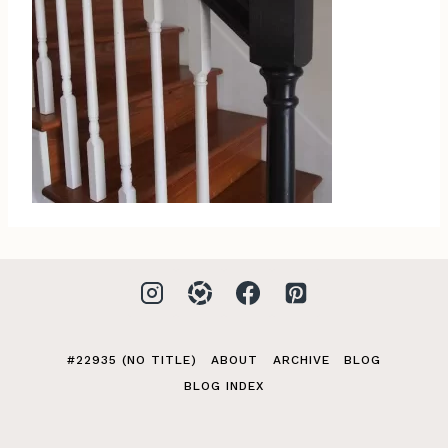
#22935 (NO TITLE)
ABOUT
ARCHIVE
BLOG
BLOG INDEX