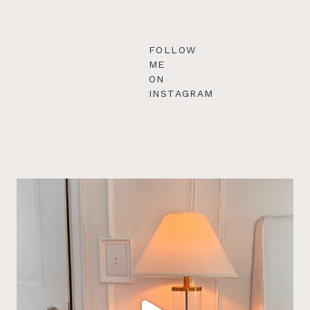
FOLLOW
ME
ON
INSTAGRAM