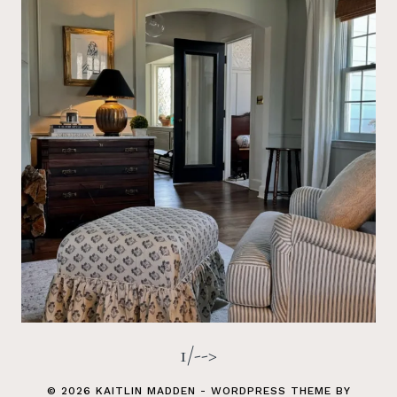
1/-->
© 2026 KAITLIN MADDEN - WORDPRESS THEME BY