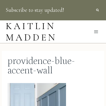
Skip
Subscribe to stay updated!
to
content
KAITLIN
MADDEN
providence-blue-
accent-wall