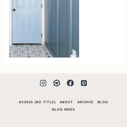
#22935 (NO TITLE)
ABOUT
ARCHIVE
BLOG
BLOG INDEX