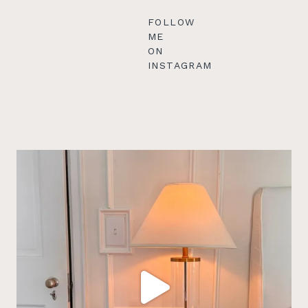
FOLLOW
ME
ON
INSTAGRAM