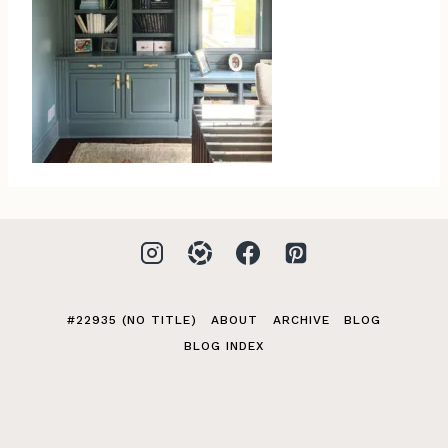
#22935 (NO TITLE)
ABOUT
ARCHIVE
BLOG
BLOG INDEX