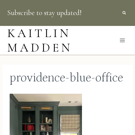
Skip
Subscribe to stay updated!
to
content
KAITLIN
MADDEN
providence-blue-office