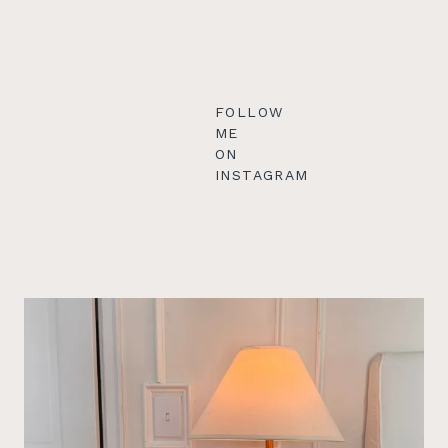
FOLLOW
ME
ON
INSTAGRAM