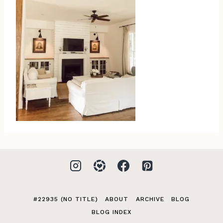
#22935 (NO TITLE)
ABOUT
ARCHIVE
BLOG
BLOG INDEX