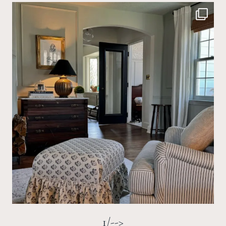
1/-->