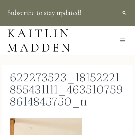
Skip
Subscribe to stay updated!
to
content
KAITLIN
MADDEN
622273523_18152221
855431111_463510759
8614845750_n