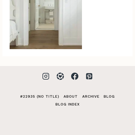
#22935 (NO TITLE)
ABOUT
ARCHIVE
BLOG
BLOG INDEX