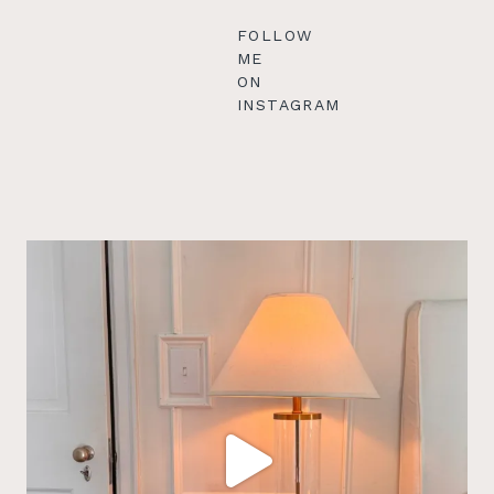
FOLLOW
ME
ON
INSTAGRAM