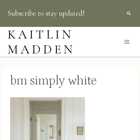
Skip
Subscribe to stay updated!
to
content
KAITLIN
MADDEN
bm simply white