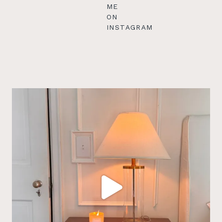
ME
ON
INSTAGRAM