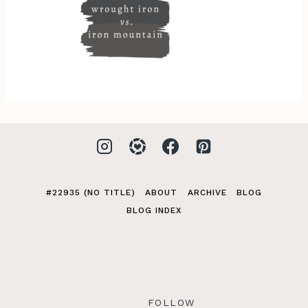
#22935 (NO TITLE)
ABOUT
ARCHIVE
BLOG
BLOG INDEX
FOLLOW