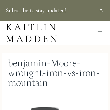
Skip
Subscribe to stay updated!
to
content
KAITLIN
MADDEN
benjamin-Moore-
wrought-iron-vs-iron-
mountain