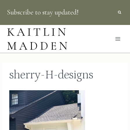
Skip
Subscribe to stay updated!
to
content
KAITLIN
MADDEN
sherry-H-designs