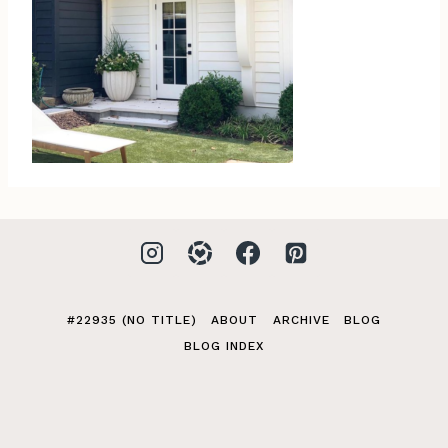
#22935 (NO TITLE)
ABOUT
ARCHIVE
BLOG
BLOG INDEX