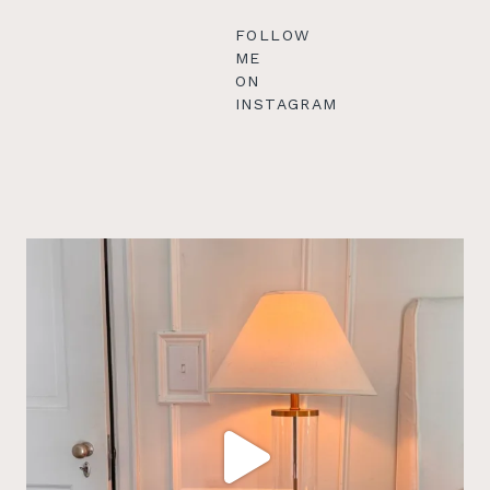
FOLLOW
ME
ON
INSTAGRAM