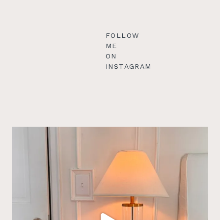
FOLLOW
ME
ON
INSTAGRAM