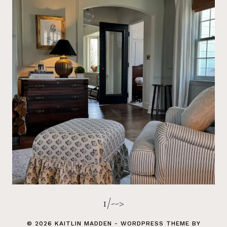
1/-->
© 2026 KAITLIN MADDEN - WORDPRESS THEME BY