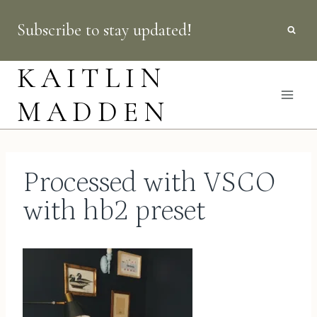
Skip
Subscribe to stay updated!
to
content
KAITLIN
MADDEN
Processed with VSCO
with hb2 preset