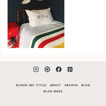
#22935 (NO TITLE)
ABOUT
ARCHIVE
BLOG
BLOG INDEX