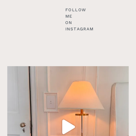
FOLLOW
ME
ON
INSTAGRAM