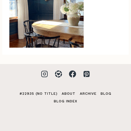
#22935 (NO TITLE)
ABOUT
ARCHIVE
BLOG
BLOG INDEX