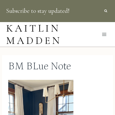
Skip
Subscribe to stay updated!
to
content
KAITLIN
MADDEN
BM BLue Note