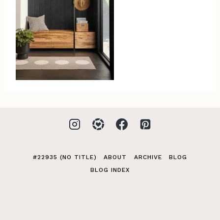
#22935 (NO TITLE)
ABOUT
ARCHIVE
BLOG
BLOG INDEX