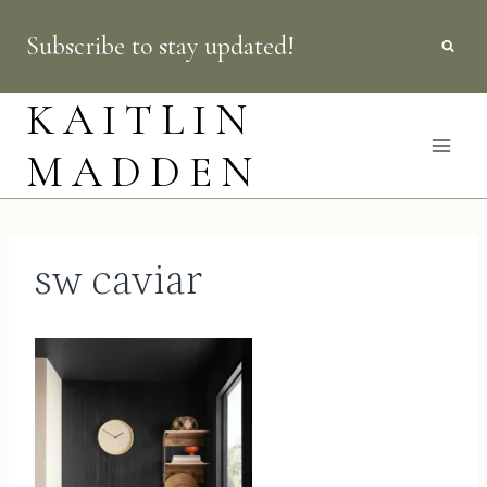
Skip
Subscribe to stay updated!
to
content
KAITLIN
MADDEN
sw caviar