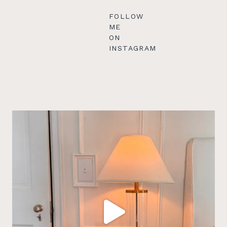
FOLLOW
ME
ON
INSTAGRAM