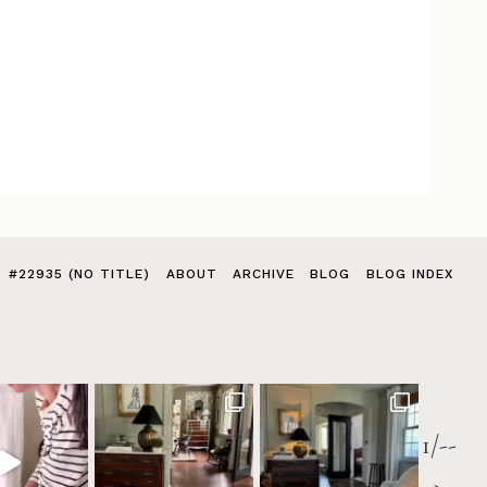
#22935 (NO TITLE)
ABOUT
ARCHIVE
BLOG
BLOG INDEX
1/--
>