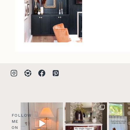
FOLLOW
ME
ON