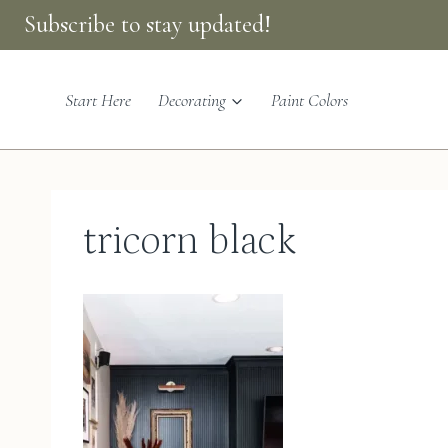
Skip
Subscribe to stay updated!
to
content
Start Here
Decorating
Paint Colors
tricorn black