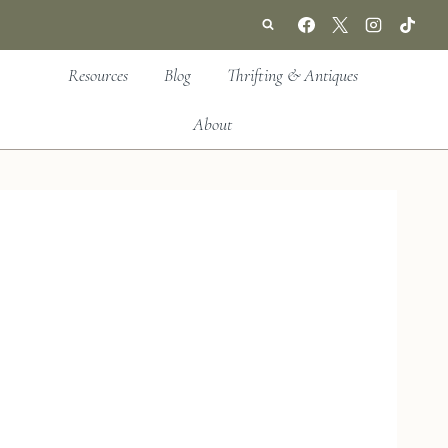
Resources
Blog
Thrifting & Antiques
About