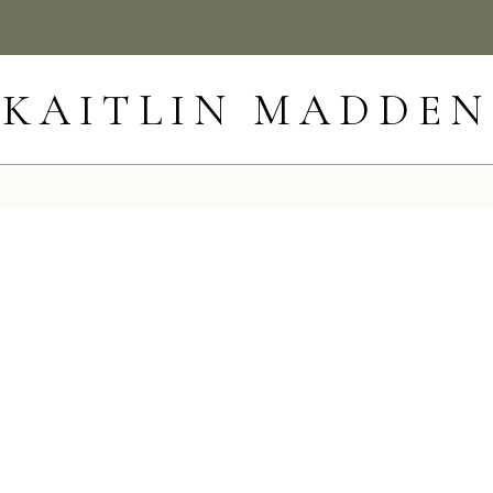
KAITLIN MADDEN