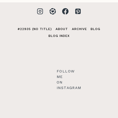
#22935 (NO TITLE)
ABOUT
ARCHIVE
BLOG
BLOG INDEX
FOLLOW
ME
ON
INSTAGRAM