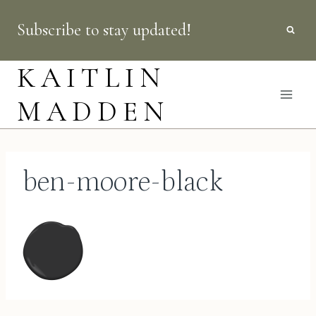
Skip
Subscribe to stay updated!
to
content
KAITLIN
MADDEN
ben-moore-black