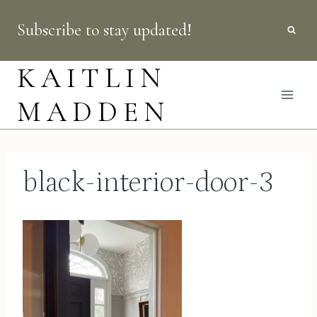
Skip
Subscribe to stay updated!
to
content
KAITLIN
MADDEN
black-interior-door-3