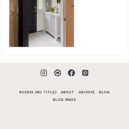
#22935 (NO TITLE)
ABOUT
ARCHIVE
BLOG
BLOG INDEX