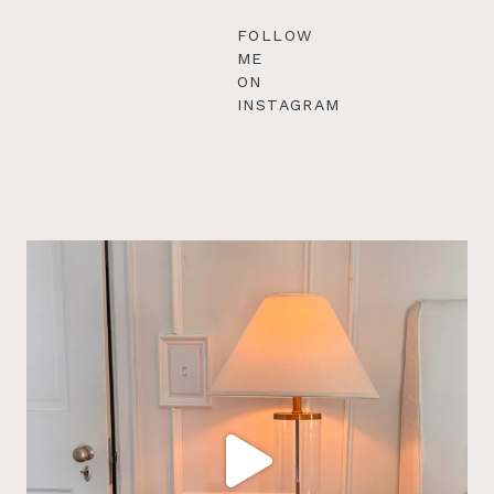
FOLLOW
ME
ON
INSTAGRAM