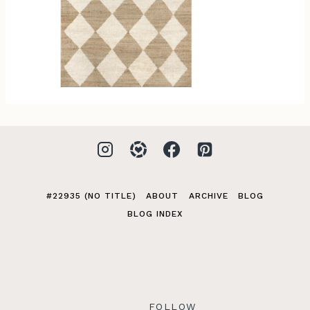
#22935 (NO TITLE)
ABOUT
ARCHIVE
BLOG
BLOG INDEX
FOLLOW