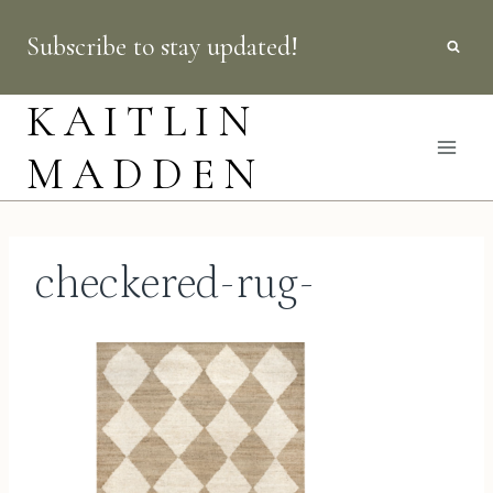
Skip
Subscribe to stay updated!
to
content
KAITLIN
MADDEN
checkered-rug-