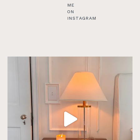
ME
ON
INSTAGRAM