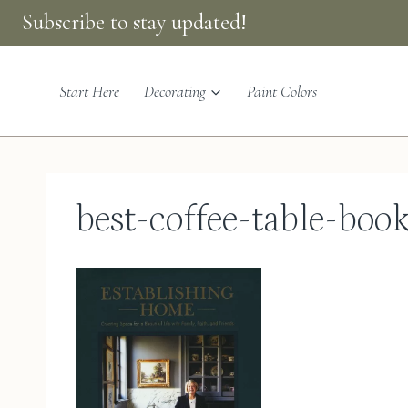
Skip
Subscribe to stay updated!
to
content
Start Here
Decorating
Paint Colors
best-coffee-table-boo