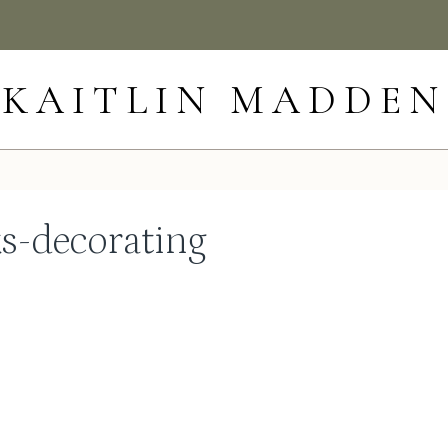
KAITLIN MADDEN
ks-decorating