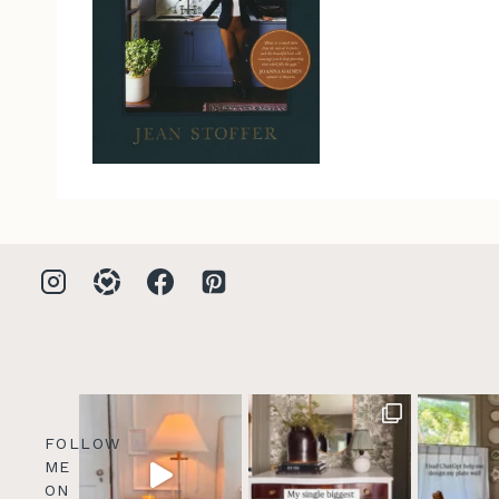
FOLLOW
ME
ON