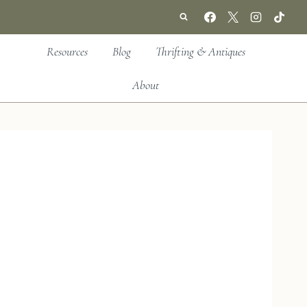
Resources
Blog
Thrifting & Antiques
About