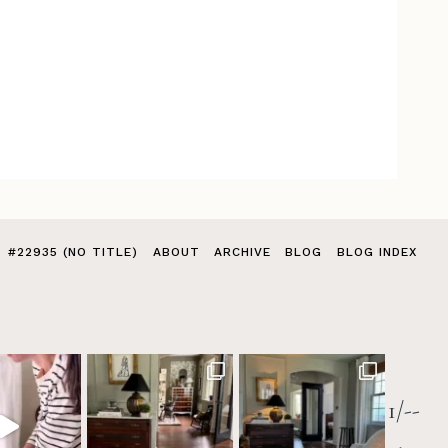
#22935 (NO TITLE)
ABOUT
ARCHIVE
BLOG
BLOG INDEX
1/--