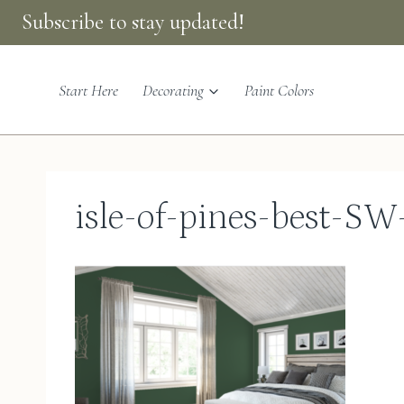
Skip
Subscribe to stay updated!
to
content
Start Here
Decorating
Paint Colors
isle-of-pines-best-SW