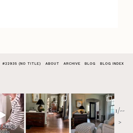
#22935 (NO TITLE)
ABOUT
ARCHIVE
BLOG
BLOG INDEX
1/--
>