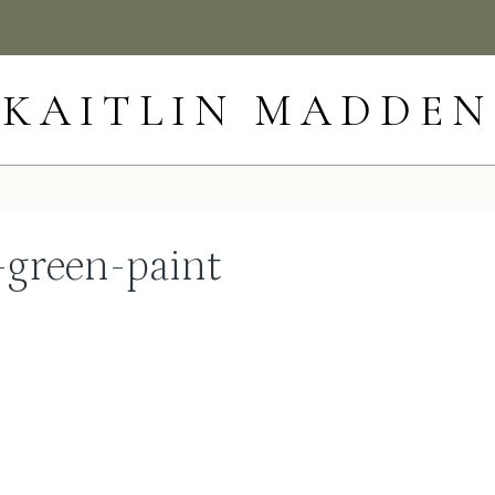
KAITLIN MADDEN
-green-paint