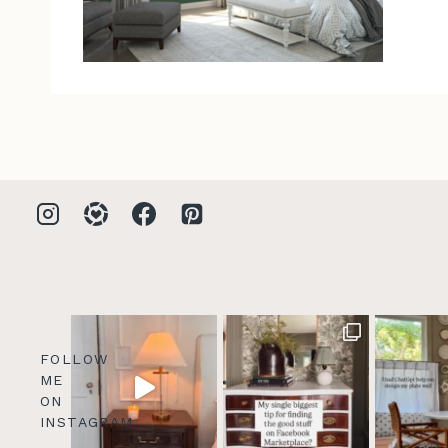
FOLLOW
ME
ON
INSTAGRAM