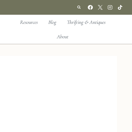
Resources
Blog
Thrifting & Antiques
About