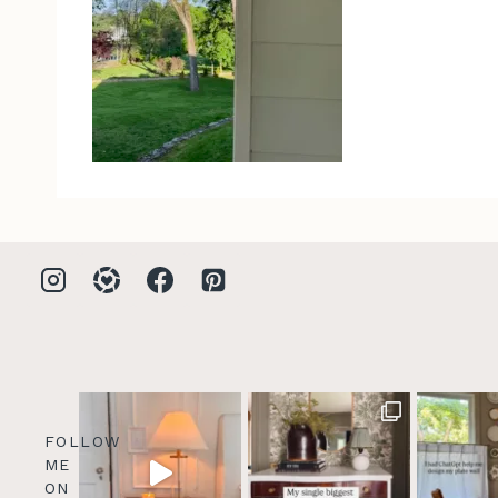
FOLLOW
ME
ON