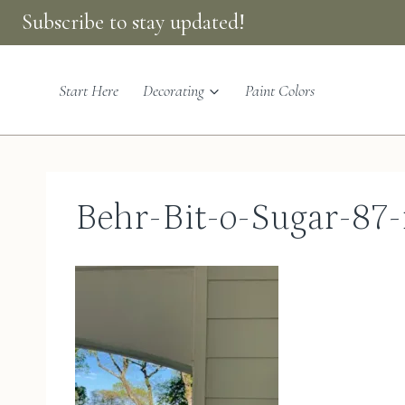
Skip
Subscribe to stay updated!
to
content
Start Here
Decorating
Paint Colors
Behr-Bit-o-Sugar-87-