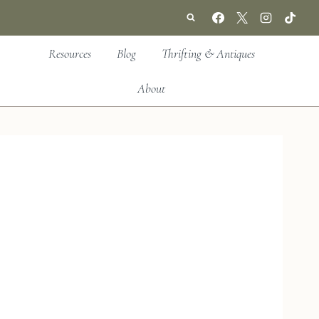
Resources
Blog
Thrifting & Antiques
About