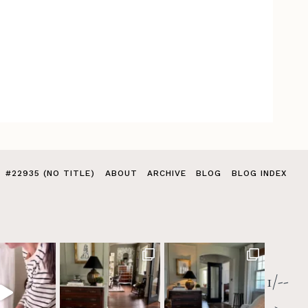
#22935 (NO TITLE)
ABOUT
ARCHIVE
BLOG
BLOG INDEX
1/--
>