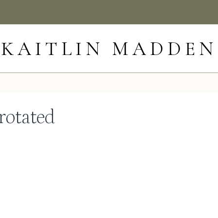
KAITLIN MADDEN
rotated