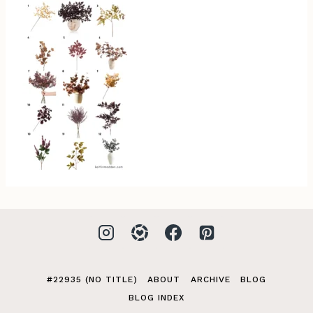
#22935 (NO TITLE)
ABOUT
ARCHIVE
BLOG
BLOG INDEX