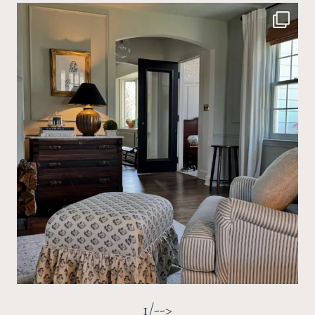
1/-->