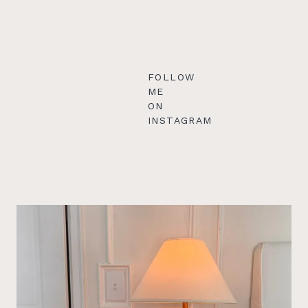
FOLLOW
ME
ON
INSTAGRAM