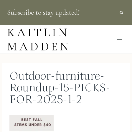
Skip
Subscribe to stay updated!
to
content
KAITLIN
MADDEN
Outdoor-furniture-
Roundup-15-PICKS-
FOR-2025-1-2