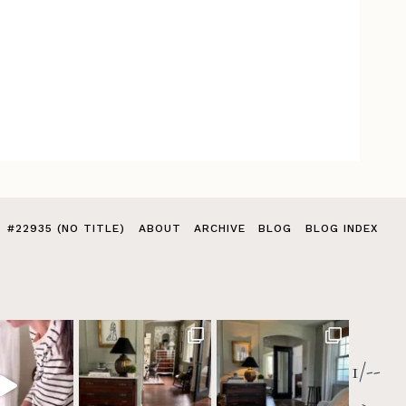
#22935 (NO TITLE)
ABOUT
ARCHIVE
BLOG
BLOG INDEX
1/--
>