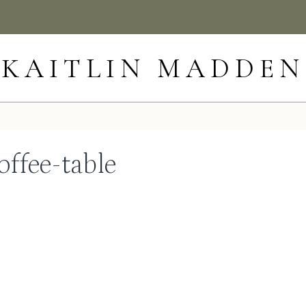
KAITLIN MADDEN
offee-table