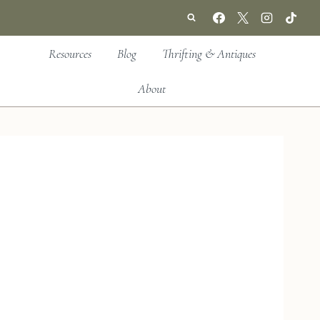
Resources
Blog
Thrifting & Antiques
About