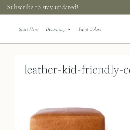
Skip
Subscribe to stay updated!
to
content
Start Here
Decorating
Paint Colors
leather-kid-friendly-c