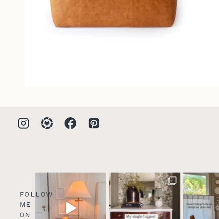
FOLLOW
ME
ON