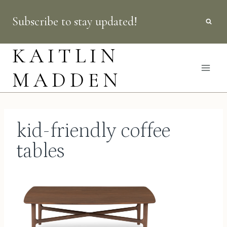
Skip
Subscribe to stay updated!
to
content
KAITLIN
MADDEN
kid-friendly coffee
tables