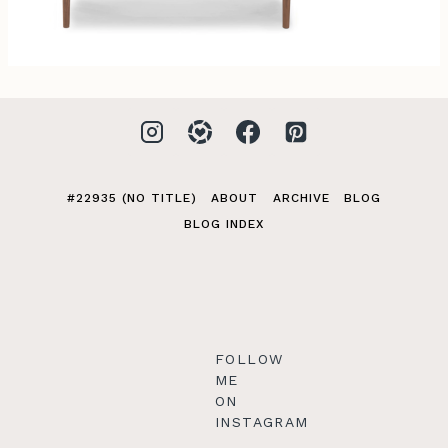
#22935 (NO TITLE)
ABOUT
ARCHIVE
BLOG
BLOG INDEX
FOLLOW
ME
ON
INSTAGRAM