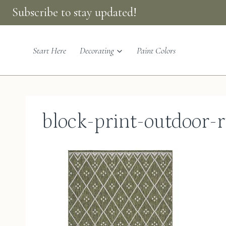
Skip
Subscribe to stay updated!
to
content
Start Here
Decorating
Paint Colors
block-print-outdoor-r