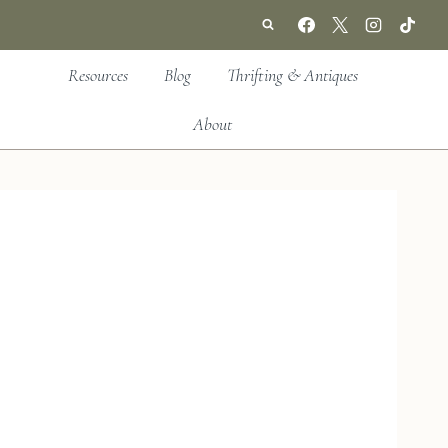
Resources
Blog
Thrifting & Antiques
About