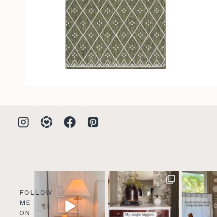
FOLLOW
ME
ON