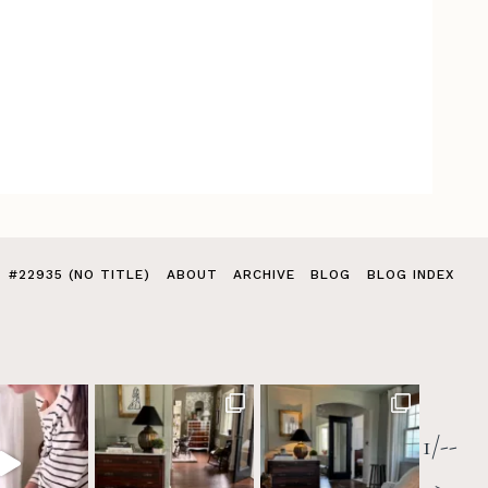
#22935 (NO TITLE)
ABOUT
ARCHIVE
BLOG
BLOG INDEX
1/--
>