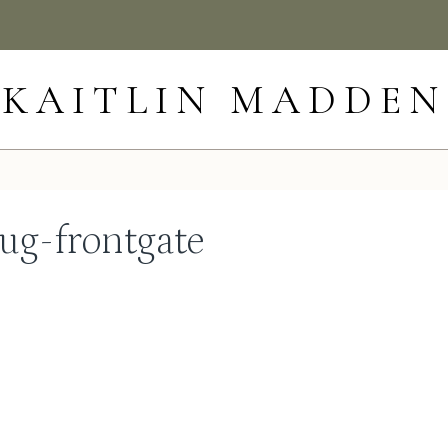
KAITLIN MADDEN
ug-frontgate