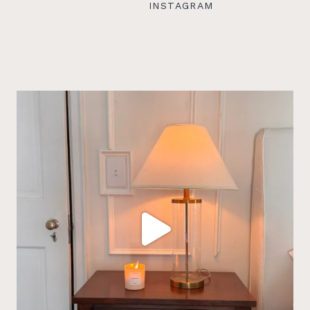
INSTAGRAM