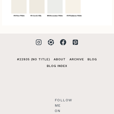
#22935 (NO TITLE)
ABOUT
ARCHIVE
BLOG
BLOG INDEX
FOLLOW
ME
ON