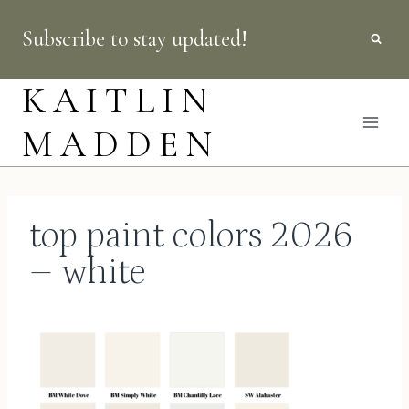
Skip
Subscribe to stay updated!
to
content
KAITLIN
MADDEN
top paint colors 2026
– white