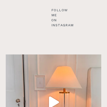
FOLLOW
ME
ON
INSTAGRAM