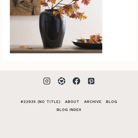
#22935 (NO TITLE)
ABOUT
ARCHIVE
BLOG
BLOG INDEX