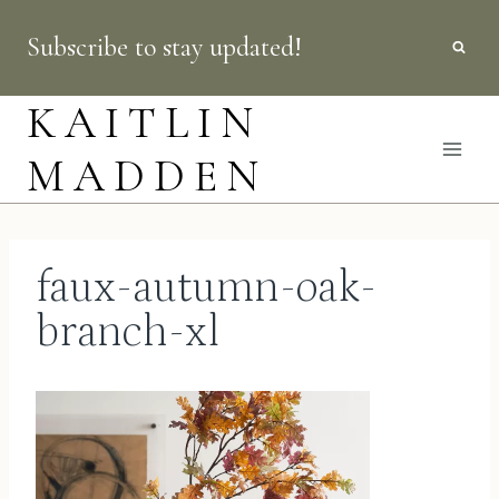
Skip
Subscribe to stay updated!
to
content
KAITLIN
MADDEN
faux-autumn-oak-
branch-xl