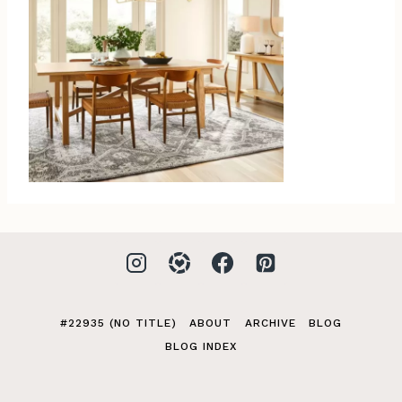
#22935 (NO TITLE)
ABOUT
ARCHIVE
BLOG
BLOG INDEX