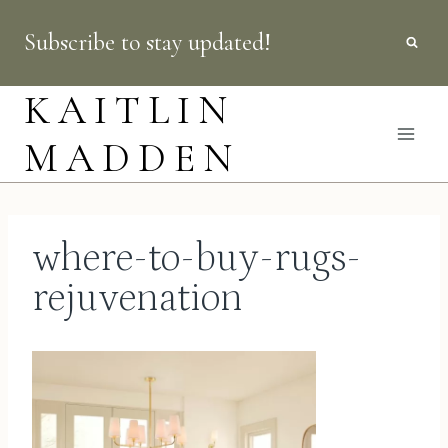
Skip
Subscribe to stay updated!
to
content
KAITLIN
MADDEN
where-to-buy-rugs-
rejuvenation