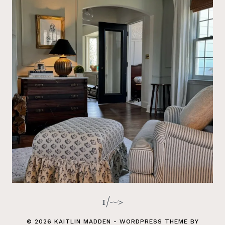
1/-->
© 2026 KAITLIN MADDEN - WORDPRESS THEME BY