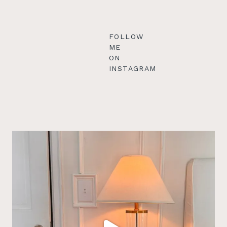
FOLLOW
ME
ON
INSTAGRAM