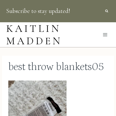
Skip
Subscribe to stay updated!
to
content
KAITLIN
MADDEN
best throw blankets05