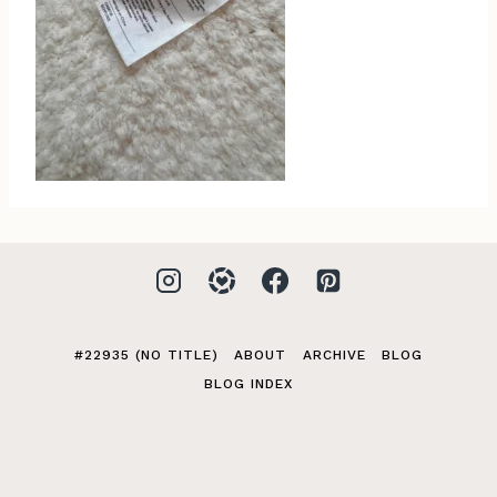
#22935 (NO TITLE)
ABOUT
ARCHIVE
BLOG
BLOG INDEX