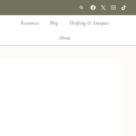
Resources
Blog
Thrifting & Antiques
About