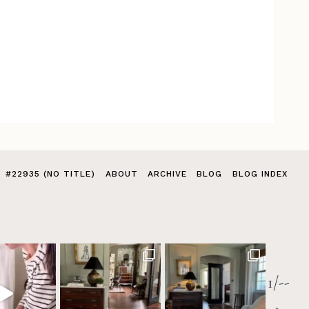
#22935 (NO TITLE)
ABOUT
ARCHIVE
BLOG
BLOG INDEX
1/--
>