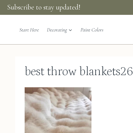
Skip
Subscribe to stay updated!
to
content
Start Here
Decorating
Paint Colors
best throw blankets2