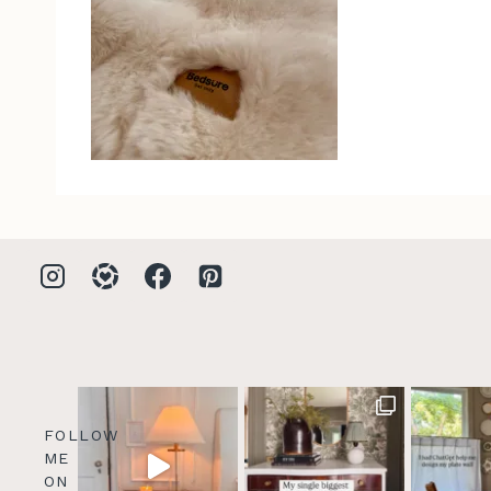
FOLLOW
ME
ON