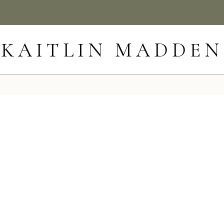
KAITLIN MADDEN
6