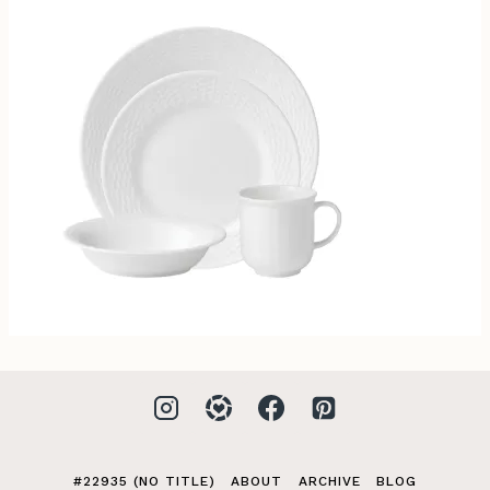
#22935 (NO TITLE)
ABOUT
ARCHIVE
BLOG