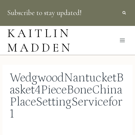
Skip
Subscribe to stay updated!
to
content
KAITLIN
MADDEN
WedgwoodNantucketB
asket4PieceBoneChina
PlaceSettingServicefor
1