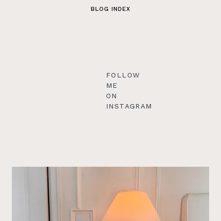
BLOG INDEX
FOLLOW
ME
ON
INSTAGRAM