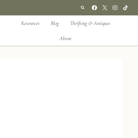
Resources
Blog
Thrifting & Antiques
About