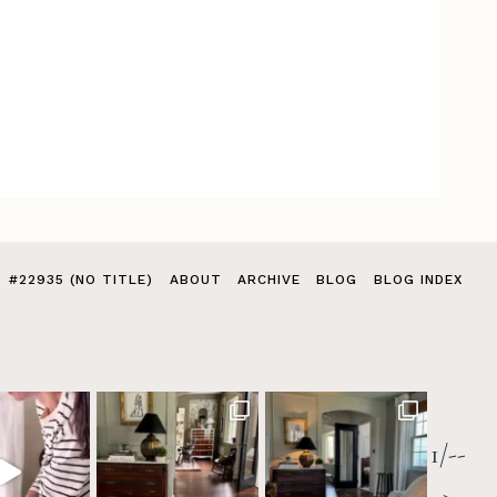
#22935 (NO TITLE)
ABOUT
ARCHIVE
BLOG
BLOG INDEX
1/--
>