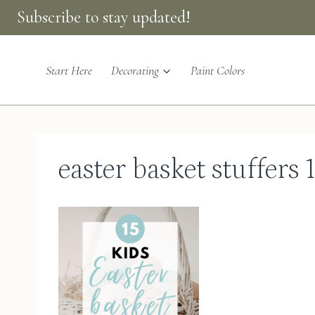
Skip
Subscribe to stay updated!
to
content
Start Here
Decorating
Paint Colors
easter basket stuffers 1