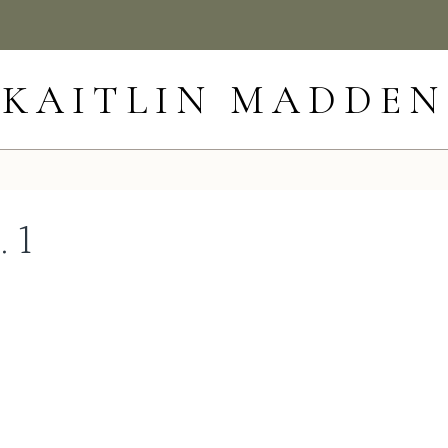
KAITLIN MADDEN
. 1