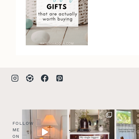
FOLLOW
ME
ON