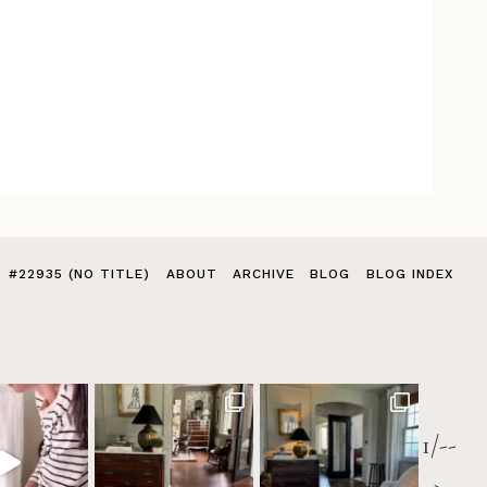
#22935 (NO TITLE)
ABOUT
ARCHIVE
BLOG
BLOG INDEX
1/--
>