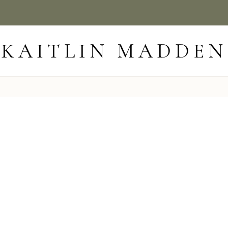
KAITLIN MADDEN