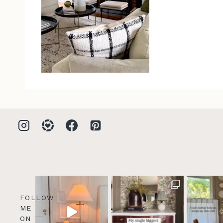
FOLLOW
ME
ON