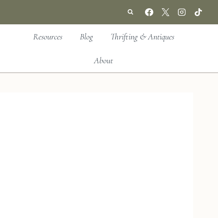
Resources
Blog
Thrifting & Antiques
About