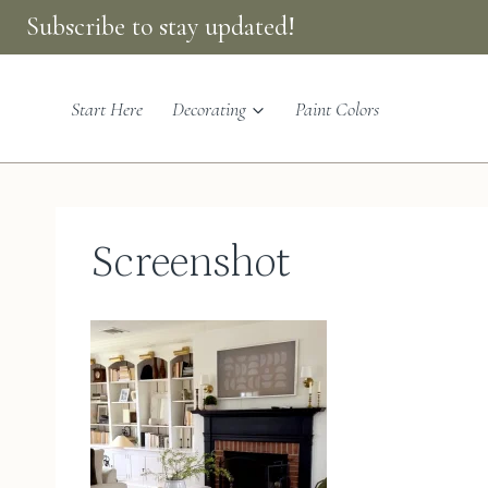
Skip
Subscribe to stay updated!
to
content
Start Here
Decorating
Paint Colors
Screenshot