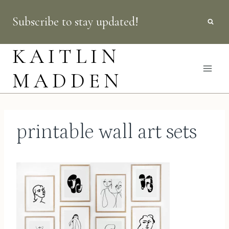
Skip
Subscribe to stay updated!
to
content
KAITLIN
MADDEN
printable wall art sets