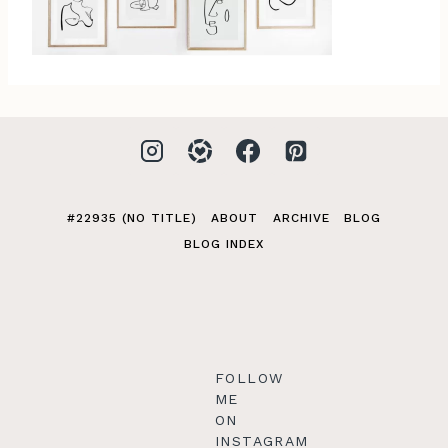
#22935 (NO TITLE)
ABOUT
ARCHIVE
BLOG
BLOG INDEX
FOLLOW
ME
ON
INSTAGRAM