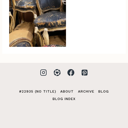
#22935 (NO TITLE)
ABOUT
ARCHIVE
BLOG
BLOG INDEX