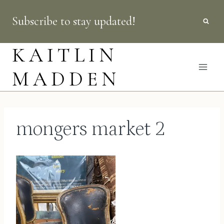
Skip
Subscribe to stay updated!
to
content
KAITLIN
MADDEN
mongers market 2