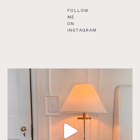
FOLLOW
ME
ON
INSTAGRAM