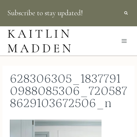
Skip
Subscribe to stay updated!
to
content
KAITLIN
MADDEN
628306305_1837791
0988085306_720587
8629103672506_n