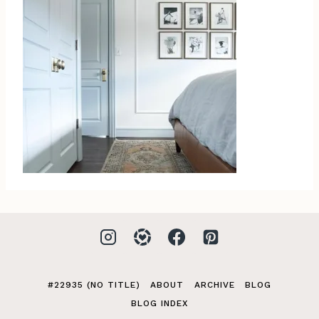
#22935 (NO TITLE)
ABOUT
ARCHIVE
BLOG
BLOG INDEX