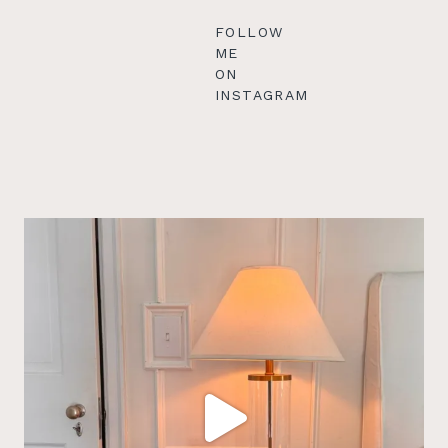
FOLLOW
ME
ON
INSTAGRAM