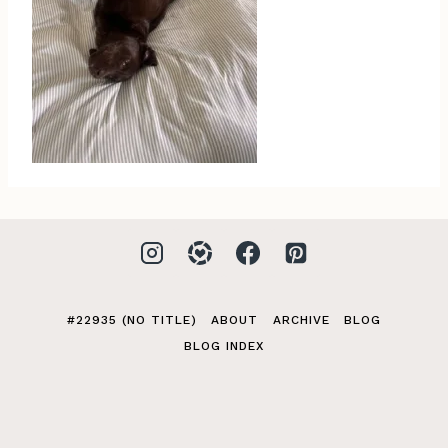
#22935 (NO TITLE)
ABOUT
ARCHIVE
BLOG
BLOG INDEX