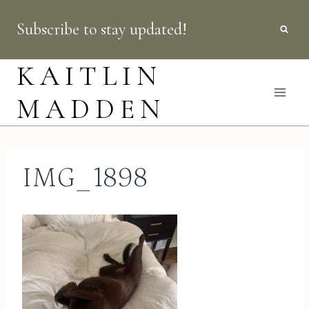
Skip
Subscribe to stay updated!
to
content
KAITLIN
MADDEN
IMG_1898