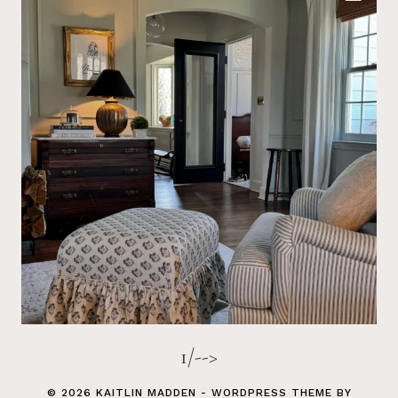
1/-->
© 2026 KAITLIN MADDEN - WORDPRESS THEME BY