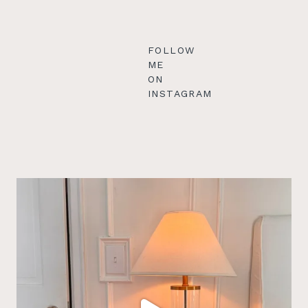
FOLLOW
ME
ON
INSTAGRAM