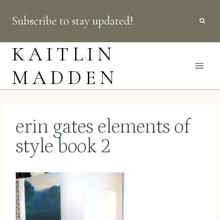
Skip
Subscribe to stay updated!
to
content
KAITLIN
MADDEN
erin gates elements of
style book 2