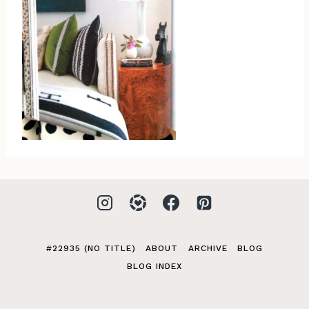
#22935 (NO TITLE)
ABOUT
ARCHIVE
BLOG
BLOG INDEX