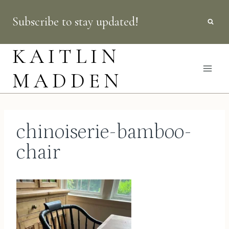
Skip
Subscribe to stay updated!
to
content
KAITLIN
MADDEN
chinoiserie-bamboo-
chair