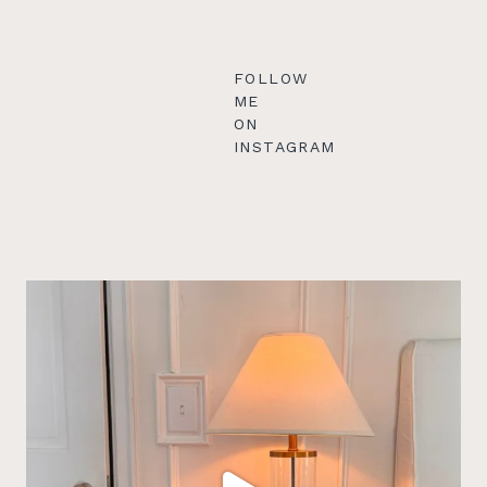
FOLLOW
ME
ON
INSTAGRAM