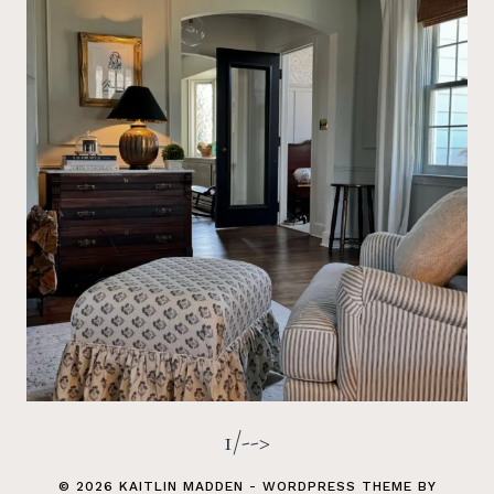
1/-->
© 2026 KAITLIN MADDEN - WORDPRESS THEME BY