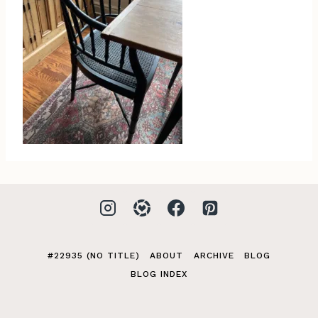
#22935 (NO TITLE)
ABOUT
ARCHIVE
BLOG
BLOG INDEX