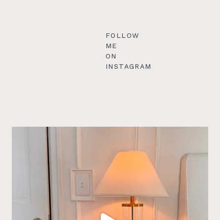
FOLLOW
ME
ON
INSTAGRAM