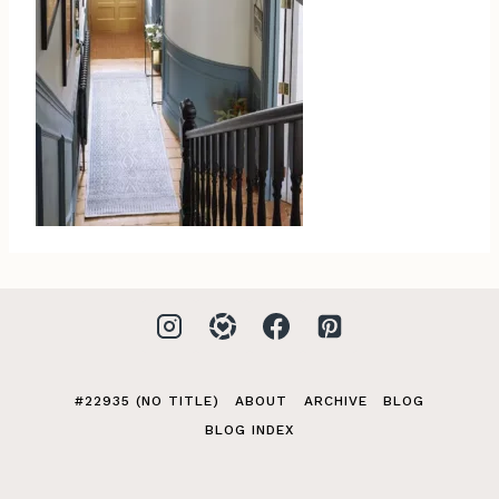
#22935 (NO TITLE)
ABOUT
ARCHIVE
BLOG
BLOG INDEX