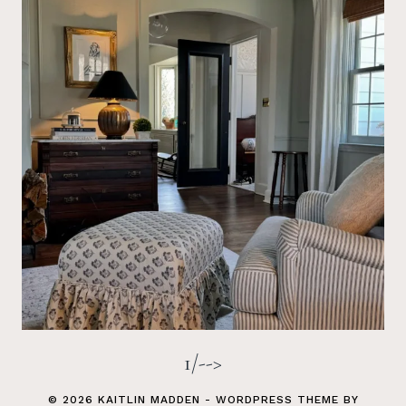
1/-->
© 2026 KAITLIN MADDEN - WORDPRESS THEME BY