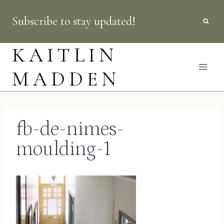
Skip
Subscribe to stay updated!
to
content
KAITLIN
MADDEN
fb-de-nimes-
moulding-1